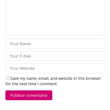
Save my name, email, and website in this browser
for the next time I comment.