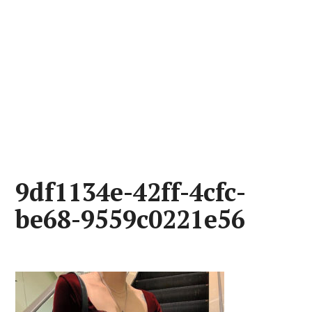
9df1134e-42ff-4cfc-
be68-9559c0221e56