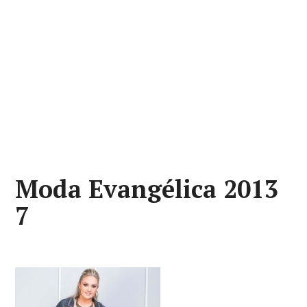
Moda Evangélica 2013
7