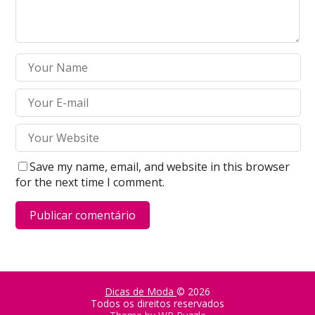
Save my name, email, and website in this browser
for the next time I comment.
Dicas de Moda
© 2026
Todos os direitos reservados