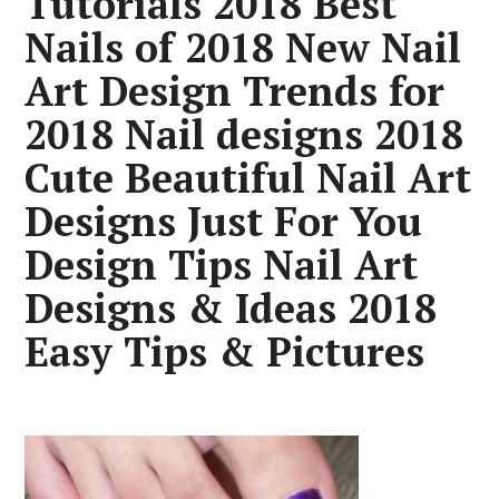
Tutorials 2018 Best
Nails of 2018 New Nail
Art Design Trends for
2018 Nail designs 2018
Cute Beautiful Nail Art
Designs Just For You
Design Tips Nail Art
Designs & Ideas 2018
Easy Tips & Pictures