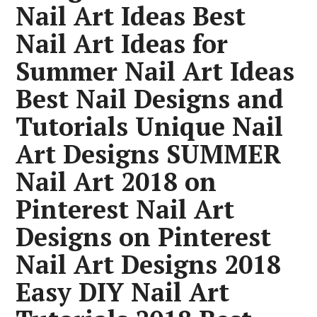
Nail Art Ideas Best
Nail Art Ideas for
Summer Nail Art Ideas
Best Nail Designs and
Tutorials Unique Nail
Art Designs SUMMER
Nail Art 2018 on
Pinterest Nail Art
Designs on Pinterest
Nail Art Designs 2018
Easy DIY Nail Art