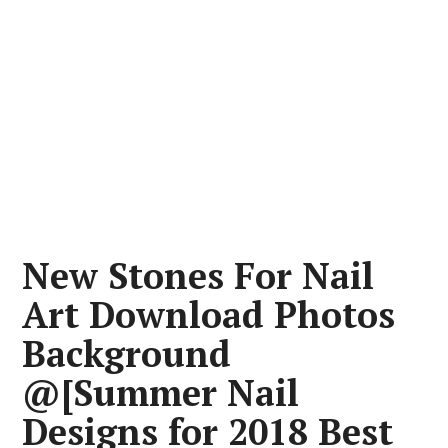
New Stones For Nail
Art Download Photos
Background
@[Summer Nail
Designs for 2018 Best