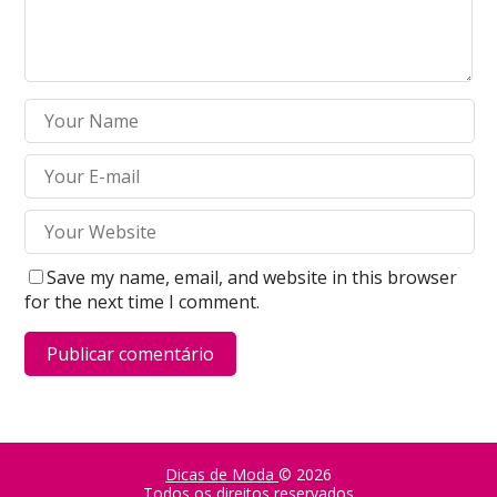
Save my name, email, and website in this browser
for the next time I comment.
Dicas de Moda
© 2026
Todos os direitos reservados