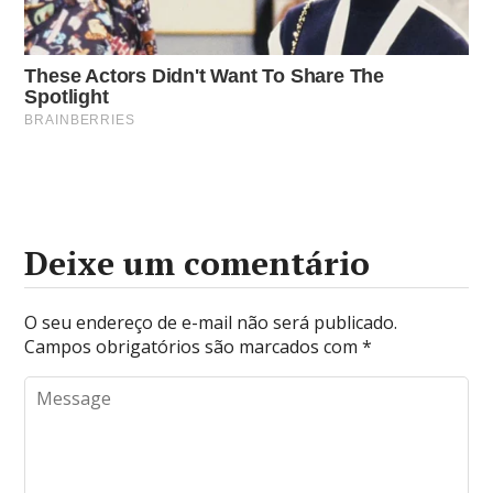
Deixe um comentário
O seu endereço de e-mail não será publicado.
Campos obrigatórios são marcados com
*